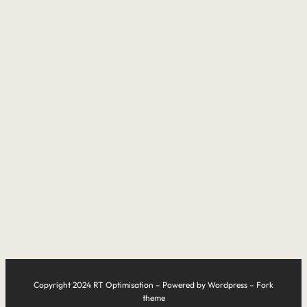
Copyright 2024 RT Optimisation – Powered by Wordpress – Fork
theme